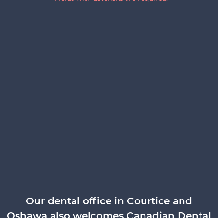
Our dental office in Courtice and
Oshawa also welcomes Canadian Dental