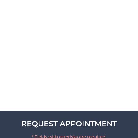
REQUEST APPOINTMENT
* Fields with asterisks are required.