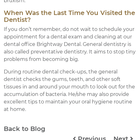
bruxism.
When Was the Last Time You Visited the
Dentist?
If you don’t remember, do not wait to schedule your
appointment for a dental exam and cleaning at our
dental office Brightway Dental. General dentistry is
also called preventative dentistry. It aims to stop tiny
problems from becoming big.
During routine dental check-ups, the general
dentist checks the gums, teeth, and other soft
tissues in and around your mouth to look out for the
accumulation of bacteria. He/she may also provide
excellent tips to maintain your oral hygiene routine
at home.
Back to Blog
Previous
Next