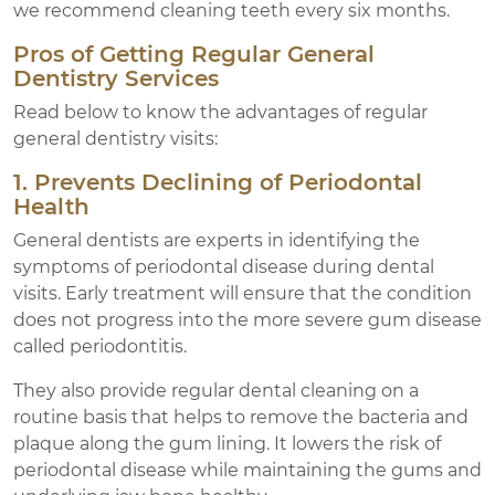
we recommend cleaning teeth every six months.
Pros of Getting Regular General
Dentistry Services
Read below to know the advantages of regular
general dentistry visits:
1. Prevents Declining of Periodontal
Health
General dentists are experts in identifying the
symptoms of periodontal disease during dental
visits. Early treatment will ensure that the condition
does not progress into the more severe gum disease
called periodontitis.
They also provide regular dental cleaning on a
routine basis that helps to remove the bacteria and
plaque along the gum lining. It lowers the risk of
periodontal disease while maintaining the gums and