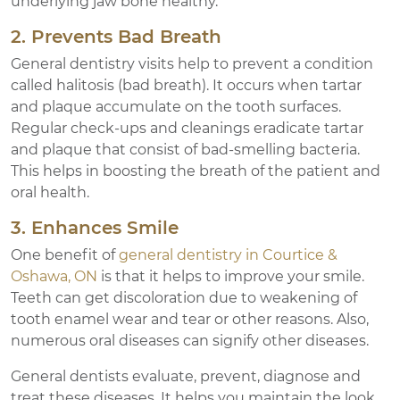
underlying jaw bone healthy.
2. Prevents Bad Breath
General dentistry visits help to prevent a condition
called halitosis (bad breath). It occurs when tartar
and plaque accumulate on the tooth surfaces.
Regular check-ups and cleanings eradicate tartar
and plaque that consist of bad-smelling bacteria.
This helps in boosting the breath of the patient and
oral health.
3. Enhances Smile
One benefit of
general dentistry in Courtice &
Oshawa, ON
is that it helps to improve your smile.
Teeth can get discoloration due to weakening of
tooth enamel wear and tear or other reasons. Also,
numerous oral diseases can signify other diseases.
General dentists evaluate, prevent, diagnose and
treat these diseases. It helps you maintain the look