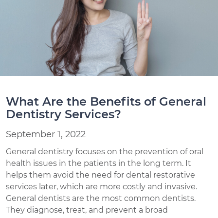
What Are the Benefits of General
Dentistry Services?
September 1, 2022
General dentistry focuses on the prevention of oral
health issues in the patients in the long term. It
helps them avoid the need for dental restorative
services later, which are more costly and invasive.
General dentists are the most common dentists.
They diagnose, treat, and prevent a broad