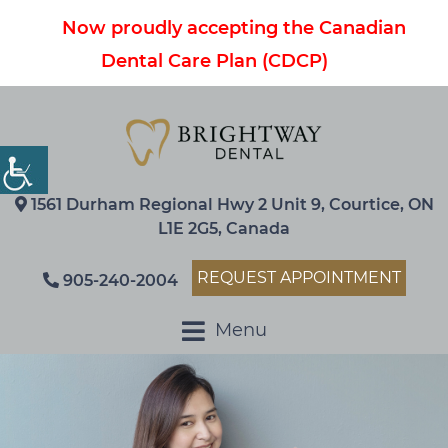
Now proudly accepting the Canadian
Dental Care Plan (CDCP)
1561 Durham Regional Hwy 2 Unit 9, Courtice, ON
L1E 2G5, Canada
REQUEST APPOINTMENT
905-240-2004
Menu