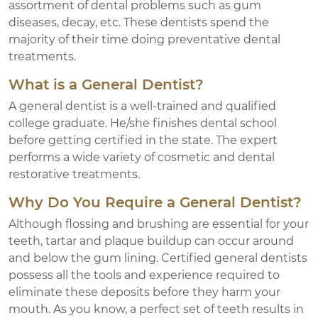
assortment of dental problems such as gum
diseases, decay, etc. These dentists spend the
majority of their time doing preventative dental
treatments.
What is a General Dentist?
A general dentist is a well-trained and qualified
college graduate. He/she finishes dental school
before getting certified in the state. The expert
performs a wide variety of cosmetic and dental
restorative treatments.
Why Do You Require a General Dentist?
Although flossing and brushing are essential for your
teeth, tartar and plaque buildup can occur around
and below the gum lining. Certified general dentists
possess all the tools and experience required to
eliminate these deposits before they harm your
mouth. As you know, a perfect set of teeth results in