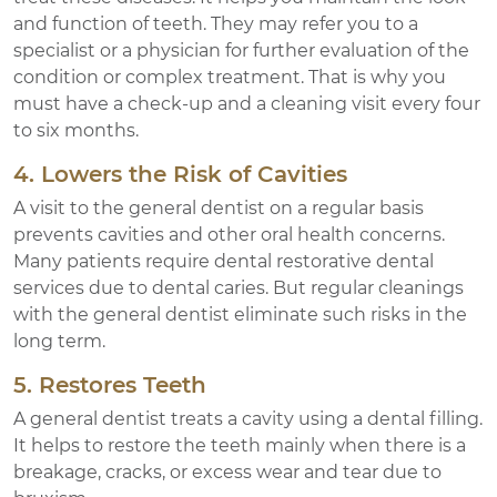
and function of teeth. They may refer you to a
specialist or a physician for further evaluation of the
condition or complex treatment. That is why you
must have a check-up and a cleaning visit every four
to six months.
4. Lowers the Risk of Cavities
A visit to the general dentist on a regular basis
prevents cavities and other oral health concerns.
Many patients require dental restorative dental
services due to dental caries. But regular cleanings
with the general dentist eliminate such risks in the
long term.
5. Restores Teeth
A general dentist treats a cavity using a dental filling.
It helps to restore the teeth mainly when there is a
breakage, cracks, or excess wear and tear due to