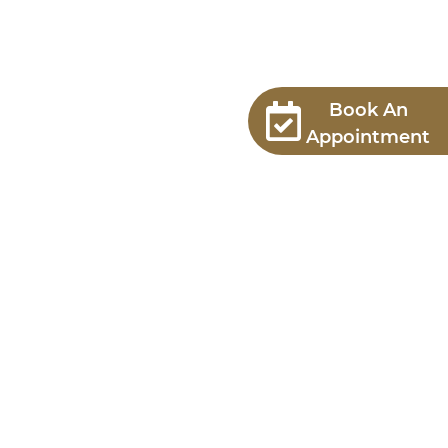
Book An
Appointment