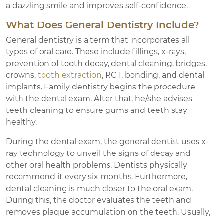
a dazzling smile and improves self-confidence.
What Does General Dentistry Include?
General dentistry is a term that incorporates all
types of oral care. These include fillings, x-rays,
prevention of tooth decay, dental cleaning, bridges,
crowns,
tooth extraction
, RCT, bonding, and dental
implants. Family dentistry begins the procedure
with the dental exam. After that, he/she advises
teeth cleaning to ensure gums and teeth stay
healthy.
During the dental exam, the general dentist uses x-
ray technology to unveil the signs of decay and
other oral health problems. Dentists physically
recommend it every six months. Furthermore,
dental cleaning is much closer to the oral exam.
During this, the doctor evaluates the teeth and
removes plaque accumulation on the teeth. Usually,