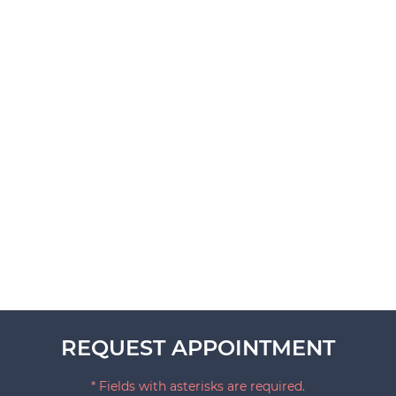
REQUEST APPOINTMENT
* Fields with asterisks are required.