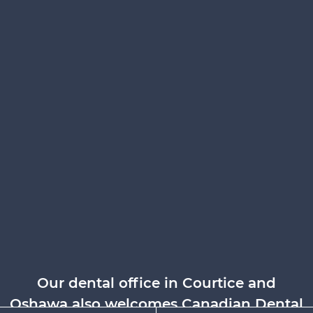
Our dental office in Courtice and
Oshawa also welcomes Canadian Dental