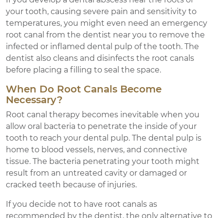
your tooth, causing severe pain and sensitivity to
temperatures, you might even need an emergency
root canal from the dentist near you to remove the
infected or inflamed dental pulp of the tooth. The
dentist also cleans and disinfects the root canals
before placing a filling to seal the space.
When Do Root Canals Become
Necessary?
Root canal therapy becomes inevitable when you
allow oral bacteria to penetrate the inside of your
tooth to reach your dental pulp. The dental pulp is
home to blood vessels, nerves, and connective
tissue. The bacteria penetrating your tooth might
result from an untreated cavity or damaged or
cracked teeth because of injuries.
If you decide not to have root canals as
recommended by the dentist, the only alternative to