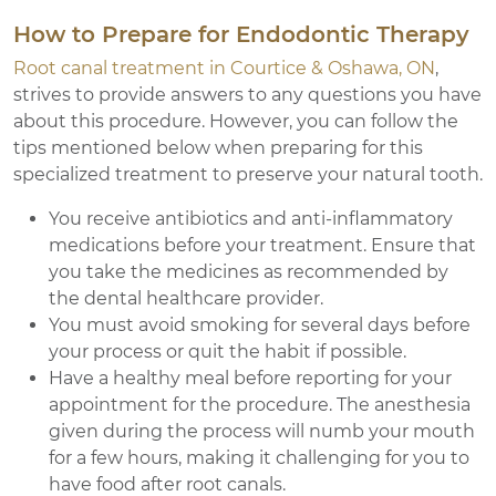
How to Prepare for Endodontic Therapy
Root canal treatment in Courtice & Oshawa, ON
,
strives to provide answers to any questions you have
about this procedure. However, you can follow the
tips mentioned below when preparing for this
specialized treatment to preserve your natural tooth.
You receive antibiotics and anti-inflammatory
medications before your treatment. Ensure that
you take the medicines as recommended by
the dental healthcare provider.
You must avoid smoking for several days before
your process or quit the habit if possible.
Have a healthy meal before reporting for your
appointment for the procedure. The anesthesia
given during the process will numb your mouth
for a few hours, making it challenging for you to
have food after root canals.