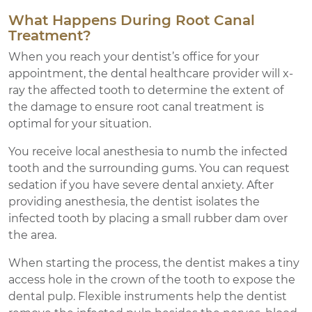
What Happens During Root Canal
Treatment?
When you reach your dentist’s office for your
appointment, the dental healthcare provider will x-
ray the affected tooth to determine the extent of
the damage to ensure root canal treatment is
optimal for your situation.
You receive local anesthesia to numb the infected
tooth and the surrounding gums. You can request
sedation if you have severe dental anxiety. After
providing anesthesia, the dentist isolates the
infected tooth by placing a small rubber dam over
the area.
When starting the process, the dentist makes a tiny
access hole in the crown of the tooth to expose the
dental pulp. Flexible instruments help the dentist