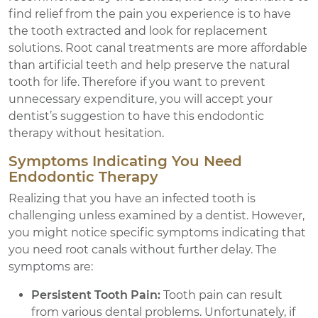
find relief from the pain you experience is to have
the tooth extracted and look for replacement
solutions. Root canal treatments are more affordable
than artificial teeth and help preserve the natural
tooth for life. Therefore if you want to prevent
unnecessary expenditure, you will accept your
dentist’s suggestion to have this endodontic
therapy without hesitation.
Symptoms Indicating You Need
Endodontic Therapy
Realizing that you have an infected tooth is
challenging unless examined by a dentist. However,
you might notice specific symptoms indicating that
you need root canals without further delay. The
symptoms are:
Persistent Tooth Pain:
Tooth pain can result
from various dental problems. Unfortunately, if