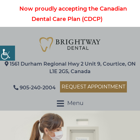
Now proudly accepting the Canadian
Dental Care Plan (CDCP)
1561 Durham Regional Hwy 2 Unit 9, Courtice, ON
L1E 2G5, Canada
REQUEST APPOINTMENT
905-240-2004
Menu