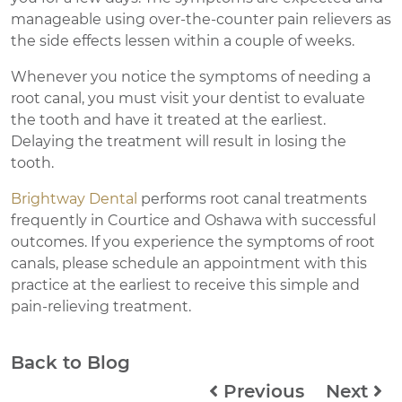
manageable using over-the-counter pain relievers as
the side effects lessen within a couple of weeks.
Whenever you notice the symptoms of needing a
root canal, you must visit your dentist to evaluate
the tooth and have it treated at the earliest.
Delaying the treatment will result in losing the
tooth.
Brightway Dental
performs root canal treatments
frequently in Courtice and Oshawa with successful
outcomes. If you experience the symptoms of root
canals, please schedule an appointment with this
practice at the earliest to receive this simple and
pain-relieving treatment.
Back to Blog
Previous
Next