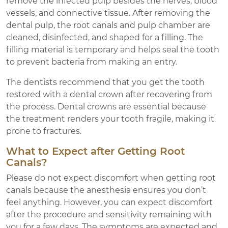
remove the infected pulp besides the nerves, blood
vessels, and connective tissue. After removing the
dental pulp, the root canals and pulp chamber are
cleaned, disinfected, and shaped for a filling. The
filling material is temporary and helps seal the tooth
to prevent bacteria from making an entry.
The dentists recommend that you get the tooth
restored with a dental crown after recovering from
the process. Dental crowns are essential because
the treatment renders your tooth fragile, making it
prone to fractures.
What to Expect after Getting Root
Canals?
Please do not expect discomfort when getting root
canals because the anesthesia ensures you don’t
feel anything. However, you can expect discomfort
after the procedure and sensitivity remaining with
you for a few days. The symptoms are expected and