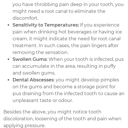
you have throbbing pain deep in your tooth, you
might need a root canal to eliminate the
discomfort.
Sensitivity to Temperatures:
If you experience
pain when drinking hot beverages or having ice
cream, it might indicate the need for root canal
treatment. In such cases, the pain lingers after
removing the sensation.
Swollen Gums:
When your tooth is infected, pus
can accumulate in the area, resulting in puffy
and swollen gums.
Dental Abscesses
: you might develop pimples
on the gums and become a storage point for
pus draining from the infected tooth to cause an
unpleasant taste or odour.
Besides the above, you might notice tooth
discoloration, loosening of the tooth and pain when
applying pressure.