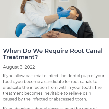
When Do We Require Root Canal
Treatment?
August 3, 2022
If you allow bacteria to infect the dental pulp of your
tooth, you become a candidate for root canals to
eradicate the infection from within your tooth. The
treatment becomes inevitable to relieve pain
caused by the infected or abscessed tooth.
If you develop a dental abscess near the roots of