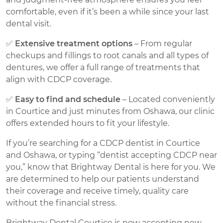
comfortable, even if it’s been a while since your last
dental visit.
✅
Extensive treatment options
– From regular
checkups and fillings to root canals and all types of
dentures, we offer a full range of treatments that
align with CDCP coverage.
✅
Easy to find and schedule
– Located conveniently
in Courtice and just minutes from Oshawa, our clinic
offers extended hours to fit your lifestyle.
If you’re searching for a CDCP dentist in Courtice
and Oshawa, or typing “dentist accepting CDCP near
you,” know that Brightway Dental is here for you. We
are determined to help our patients understand
their coverage and receive timely, quality care
without the financial stress.
Brightway Dental Courtice is now accepting new