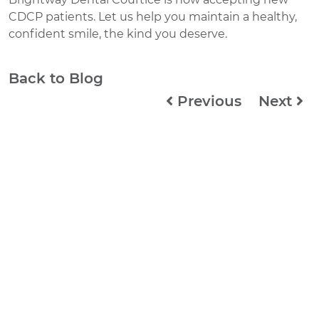
CDCP patients. Let us help you maintain a healthy,
confident smile, the kind you deserve.
Back to Blog
Previous
Next