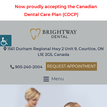
Now proudly accepting the Canadian
Dental Care Plan (CDCP)
1561 Durham Regional Hwy 2 Unit 9, Courtice, ON
L1E 2G5, Canada
REQUEST APPOINTMENT
905-240-2004
Menu