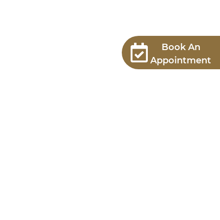
Book An
Appointment