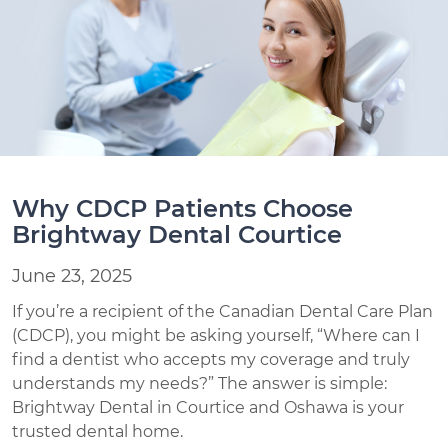
Why CDCP Patients Choose
Brightway Dental Courtice
June 23, 2025
If you’re a recipient of the Canadian Dental Care Plan
(CDCP), you might be asking yourself, “Where can I
find a dentist who accepts my coverage and truly
understands my needs?” The answer is simple:
Brightway Dental in Courtice and Oshawa is your
trusted dental home.