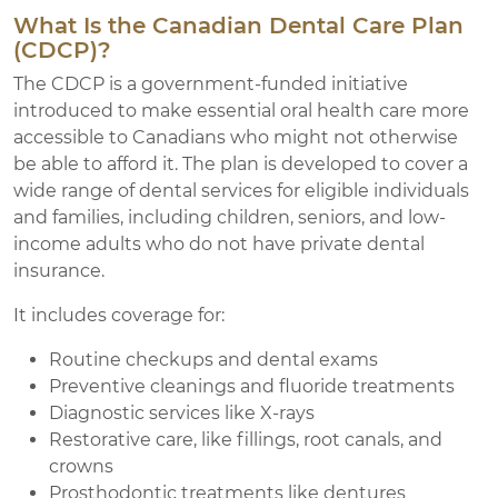
What Is the Canadian Dental Care Plan
(CDCP)?
The CDCP is a government-funded initiative
introduced to make essential oral health care more
accessible to Canadians who might not otherwise
be able to afford it. The plan is developed to cover a
wide range of dental services for eligible individuals
and families, including children, seniors, and low-
income adults who do not have private dental
insurance.
It includes coverage for:
Routine checkups and dental exams
Preventive cleanings and fluoride treatments
Diagnostic services like X-rays
Restorative care, like fillings, root canals, and
crowns
Prosthodontic treatments like dentures