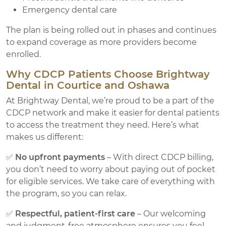
Emergency dental care
The plan is being rolled out in phases and continues
to expand coverage as more providers become
enrolled.
Why CDCP Patients Choose Brightway
Dental in Courtice and Oshawa
At Brightway Dental, we’re proud to be a part of the
CDCP network and make it easier for dental patients
to access the treatment they need. Here’s what
makes us different:
✅
No upfront payments
– With direct CDCP billing,
you don’t need to worry about paying out of pocket
for eligible services. We take care of everything with
the program, so you can relax.
✅
Respectful, patient-first care
– Our welcoming
and judgment-free atmosphere ensures you feel