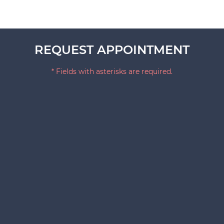
REQUEST APPOINTMENT
* Fields with asterisks are required.